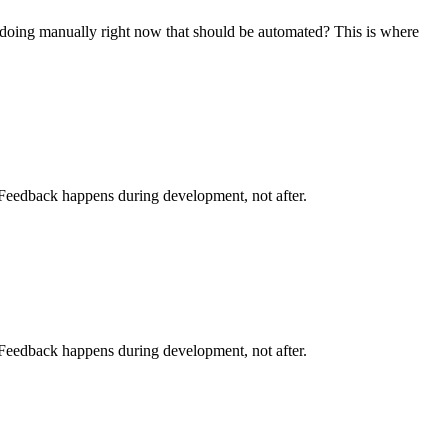
doing manually right now that should be automated? This is where
. Feedback happens during development, not after.
. Feedback happens during development, not after.