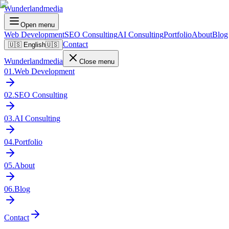
Wunderlandmedia
Open menu
Web Development
SEO Consulting
AI Consulting
Portfolio
About
Blog
Contact
🇺🇸
English
🇺🇸
Wunderlandmedia
Close menu
01
.
Web Development
02
.
SEO Consulting
03
.
AI Consulting
04
.
Portfolio
05
.
About
06
.
Blog
Contact