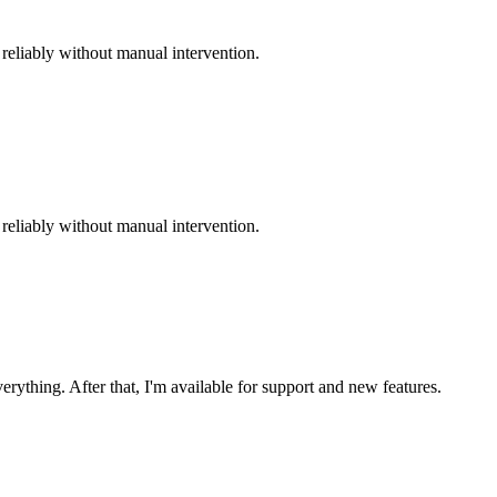
reliably without manual intervention.
reliably without manual intervention.
ything. After that, I'm available for support and new features.