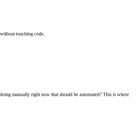
 without touching code.
doing manually right now that should be automated? This is where