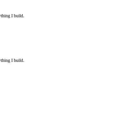
thing I build.
thing I build.