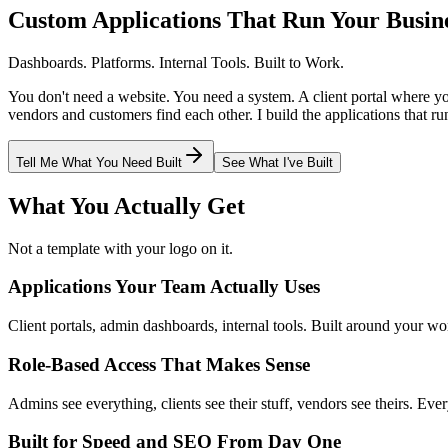
Custom Applications That Run Your Busin
Dashboards. Platforms. Internal Tools. Built to Work.
You don't need a website. You need a system. A client portal where 
vendors and customers find each other. I build the applications that ru
Tell Me What You Need Built
See What I've Built
What You Actually Get
Not a template with your logo on it.
Applications Your Team Actually Uses
Client portals, admin dashboards, internal tools. Built around your w
Role-Based Access That Makes Sense
Admins see everything, clients see their stuff, vendors see theirs. Ever
Built for Speed and SEO From Day One