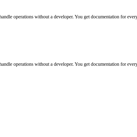
handle operations without a developer. You get documentation for every
handle operations without a developer. You get documentation for every