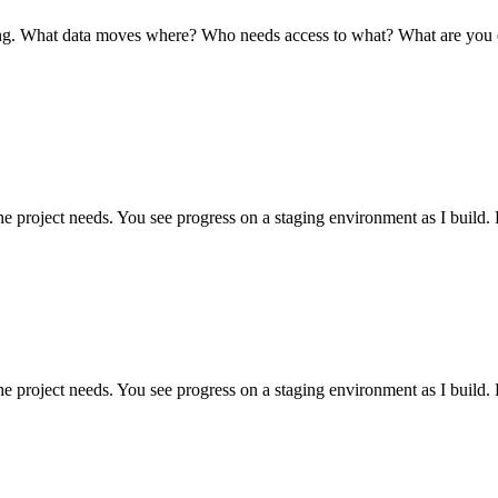
ving. What data moves where? Who needs access to what? What are you 
he project needs. You see progress on a staging environment as I build
he project needs. You see progress on a staging environment as I build