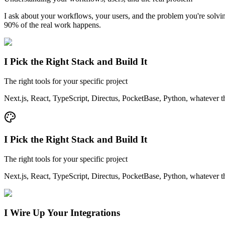
I ask about your workflows, your users, and the problem you're sol
90% of the real work happens.
I Pick the Right Stack and Build It
The right tools for your specific project
Next.js, React, TypeScript, Directus, PocketBase, Python, whatever t
I Pick the Right Stack and Build It
The right tools for your specific project
Next.js, React, TypeScript, Directus, PocketBase, Python, whatever t
I Wire Up Your Integrations