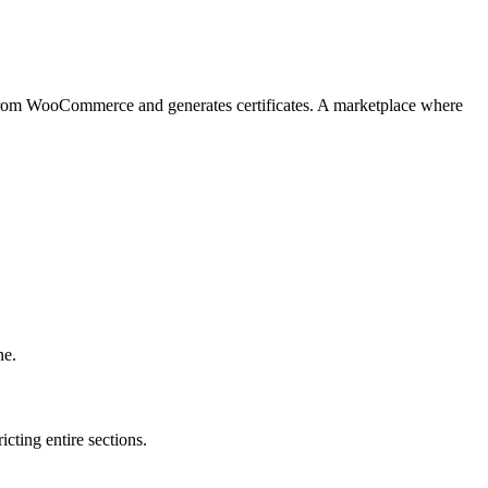
s from WooCommerce and generates certificates. A marketplace where
ne.
icting entire sections.