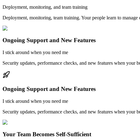
Deployment, monitoring, and team training
Deployment, monitoring, team training. Your people learn to manage co
Ongoing Support and New Features
I stick around when you need me
Security updates, performance checks, and new features when your b
Ongoing Support and New Features
I stick around when you need me
Security updates, performance checks, and new features when your b
Your Team Becomes Self-Sufficient