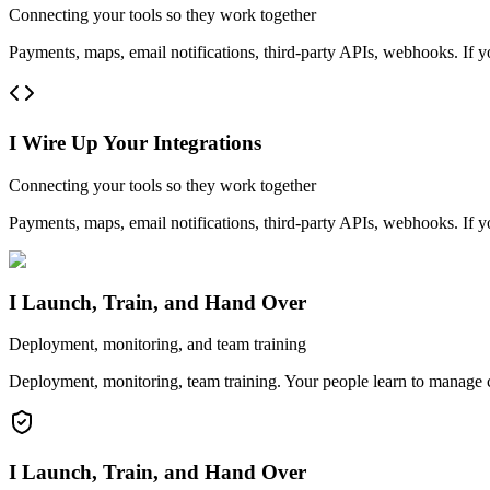
Connecting your tools so they work together
Payments, maps, email notifications, third-party APIs, webhooks. If y
I Wire Up Your Integrations
Connecting your tools so they work together
Payments, maps, email notifications, third-party APIs, webhooks. If y
I Launch, Train, and Hand Over
Deployment, monitoring, and team training
Deployment, monitoring, team training. Your people learn to manage co
I Launch, Train, and Hand Over