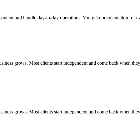
ntent and handle day-to-day operations. You get documentation for ever
usiness grows. Most clients start independent and come back when the
usiness grows. Most clients start independent and come back when the