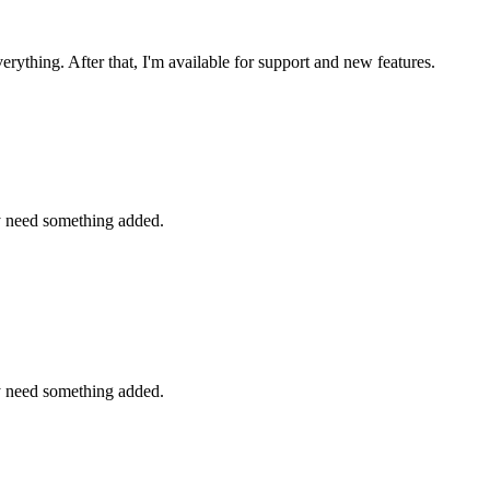
ything. After that, I'm available for support and new features.
y need something added.
y need something added.