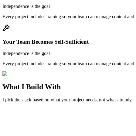
Independence is the goal
Every project includes training so your team can manage content and 
Your Team Becomes Self-Sufficient
Independence is the goal
Every project includes training so your team can manage content and 
What I Build With
I pick the stack based on what your project needs, not what's trendy.