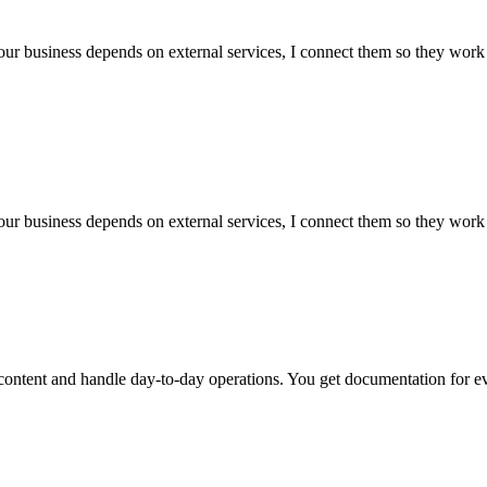
our business depends on external services, I connect them so they work 
our business depends on external services, I connect them so they work 
ntent and handle day-to-day operations. You get documentation for ever