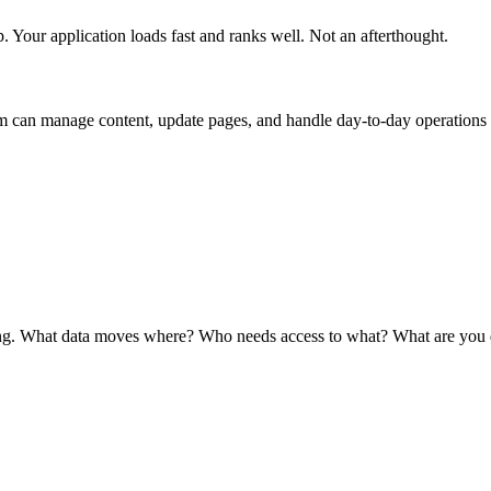
Your application loads fast and ranks well. Not an afterthought.
m can manage content, update pages, and handle day-to-day operations
ving. What data moves where? Who needs access to what? What are you 