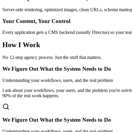
Server-side rendering, optimized images, clean URLs, schema markup. 
Your Content, Your Control
Every application gets a CMS backend (usually Directus) so your tea
How I Work
No 12-step agency process. Just the stuff that matters.
We Figure Out What the System Needs to Do
Understanding your workflows, users, and the real problem
I ask about your workflows, your users, and the problem you're sol
90% of the real work happens.
We Figure Out What the System Needs to Do
Understanding your workflows, users, and the real problem