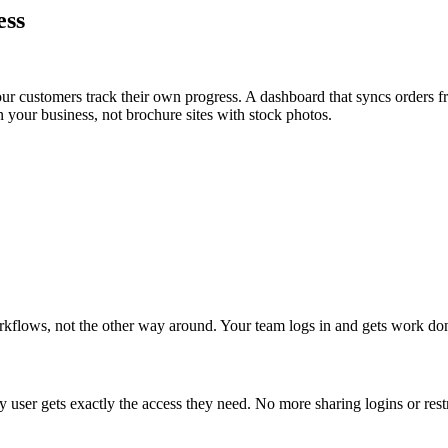
ess
your customers track their own progress. A dashboard that syncs order
n your business, not brochure sites with stock photos.
orkflows, not the other way around. Your team logs in and gets work do
y user gets exactly the access they need. No more sharing logins or restr