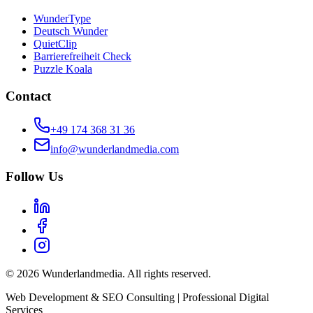
WunderType
Deutsch Wunder
QuietClip
Barrierefreiheit Check
Puzzle Koala
Contact
+49 174 368 31 36
info@wunderlandmedia.com
Follow Us
© 2026 Wunderlandmedia. All rights reserved.
Web Development & SEO Consulting | Professional Digital
Services