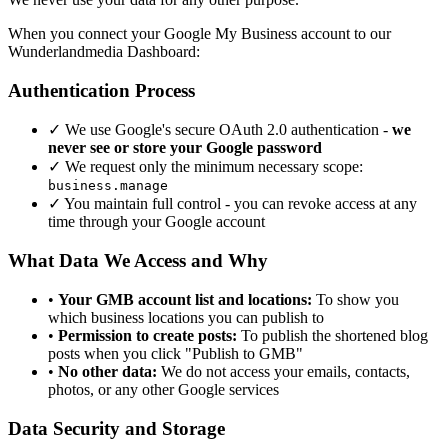
When you connect your Google My Business account to our
Wunderlandmedia Dashboard:
Authentication Process
✓
We use Google's secure OAuth 2.0 authentication -
we
never see or store your Google password
✓
We request only the minimum necessary scope:
business.manage
✓
You maintain full control - you can revoke access at any
time through your Google account
What Data We Access and Why
•
Your GMB account list and locations:
To show you
which business locations you can publish to
•
Permission to create posts:
To publish the shortened blog
posts when you click "Publish to GMB"
•
No other data:
We do not access your emails, contacts,
photos, or any other Google services
Data Security and Storage