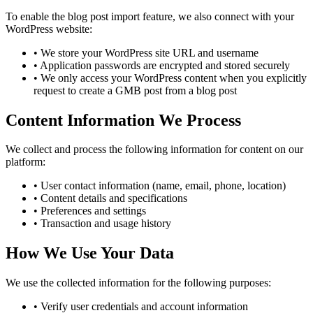
To enable the blog post import feature, we also connect with your
WordPress website:
•
We store your WordPress site URL and username
•
Application passwords are encrypted and stored securely
•
We only access your WordPress content when you explicitly
request to create a GMB post from a blog post
Content Information We Process
We collect and process the following information for content on our
platform:
•
User contact information (name, email, phone, location)
•
Content details and specifications
•
Preferences and settings
•
Transaction and usage history
How We Use Your Data
We use the collected information for the following purposes:
•
Verify user credentials and account information