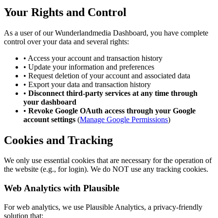
Your Rights and Control
As a user of our Wunderlandmedia Dashboard, you have complete
control over your data and several rights:
•
Access your account and transaction history
•
Update your information and preferences
•
Request deletion of your account and associated data
•
Export your data and transaction history
•
Disconnect third-party services at any time through
your dashboard
•
Revoke Google OAuth access through your Google
account settings
(
Manage Google Permissions
)
Cookies and Tracking
We only use essential cookies that are necessary for the operation of
the website (e.g., for login). We do NOT use any tracking cookies.
Web Analytics with Plausible
For web analytics, we use Plausible Analytics, a privacy-friendly
solution that: