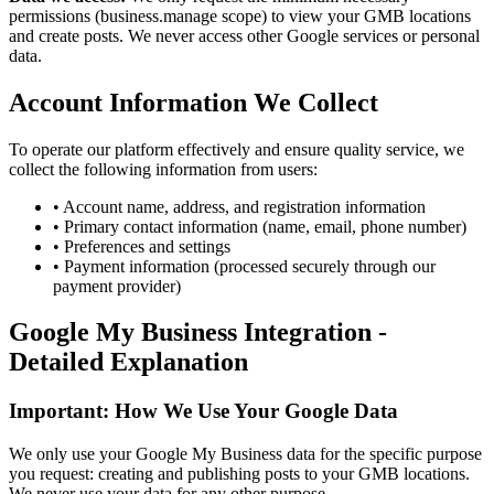
permissions (business.manage scope) to view your GMB locations
and create posts. We never access other Google services or personal
data.
Account Information We Collect
To operate our platform effectively and ensure quality service, we
collect the following information from users:
•
Account name, address, and registration information
•
Primary contact information (name, email, phone number)
•
Preferences and settings
•
Payment information (processed securely through our
payment provider)
Google My Business Integration -
Detailed Explanation
Important: How We Use Your Google Data
We only use your Google My Business data for the specific purpose
you request: creating and publishing posts to your GMB locations.
We never use your data for any other purpose.