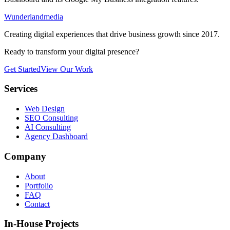
Wunderlandmedia
Creating digital experiences that drive business growth since 2017.
Ready to transform your digital presence?
Get Started
View Our Work
Services
Web Design
SEO Consulting
AI Consulting
Agency Dashboard
Company
About
Portfolio
FAQ
Contact
In-House Projects