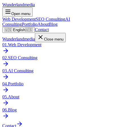
Wunderlandmedia
Open menu
Web Development
SEO Consulting
AI
Consulting
Portfolio
About
Blog
Contact
🇺🇸
English
🇺🇸
Wunderlandmedia
Close menu
01
.
Web Development
02
.
SEO Consulting
03
.
AI Consulting
04
.
Portfolio
05
.
About
06
.
Blog
Contact