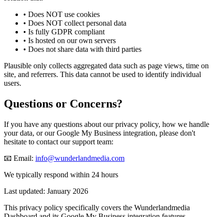
•
Does NOT use cookies
•
Does NOT collect personal data
•
Is fully GDPR compliant
•
Is hosted on our own servers
•
Does not share data with third parties
Plausible only collects aggregated data such as page views, time on
site, and referrers. This data cannot be used to identify individual
users.
Questions or Concerns?
If you have any questions about our privacy policy, how we handle
your data, or our Google My Business integration, please don't
hesitate to contact our support team:
📧 Email:
info@wunderlandmedia.com
We typically respond within 24 hours
Last updated: January 2026
This privacy policy specifically covers the Wunderlandmedia
Dashboard and its Google My Business integration features.