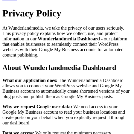
Privacy Policy
At Wunderlandmedia, we take the privacy of our users seriously.
This privacy policy explains how we collect, use, and protect
information in our
Wunderlandmedia Dashboard
- our platform
that enables businesses to seamlessly connect their WordPress
websites with their Google My Business accounts for automated
content publishing.
About Wunderlandmedia Dashboard
What our application does:
The Wunderlandmedia Dashboard
allows you to connect your WordPress website and Google My
Business account to automatically create shortened versions of your
blog posts and publish them as Google My Business posts.
Why we request Google user data:
We need access to your
Google My Business account to read your business locations and
create posts on your behalf when you explicitly request it through
our dashboard.
Data we access:
We only request the minimum necessary