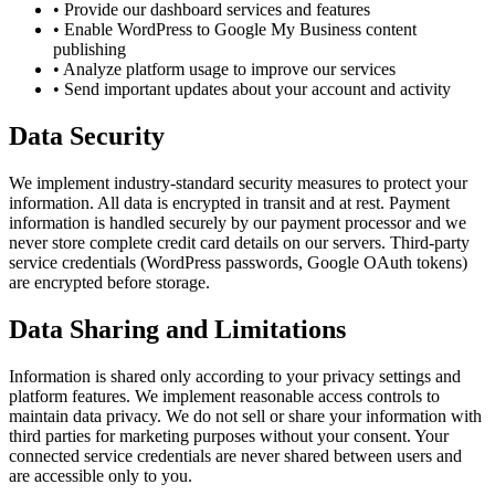
•
Provide our dashboard services and features
•
Enable WordPress to Google My Business content
publishing
•
Analyze platform usage to improve our services
•
Send important updates about your account and activity
Data Security
We implement industry-standard security measures to protect your
information. All data is encrypted in transit and at rest. Payment
information is handled securely by our payment processor and we
never store complete credit card details on our servers. Third-party
service credentials (WordPress passwords, Google OAuth tokens)
are encrypted before storage.
Data Sharing and Limitations
Information is shared only according to your privacy settings and
platform features. We implement reasonable access controls to
maintain data privacy. We do not sell or share your information with
third parties for marketing purposes without your consent. Your
connected service credentials are never shared between users and
are accessible only to you.