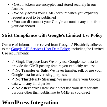
•
OAuth tokens are encrypted and stored securely in our
database
•
We only access your GMB account when you explicitly
request a post to be published
•
You can disconnect your Google account at any time from
your dashboard
Strict Compliance with Google's Limited Use Policy
Our use of information received from Google APIs strictly adheres
to the
Google API Services User Data Policy
, including the Limited
Use requirements:
✓
Single Purpose Use:
We only use Google user data to
provide the GMB posting feature you explicitly request
✓
No Transfer or Sale:
We never transfer, sell, or use your
Google data for advertising purposes
✓
No Third-Party Sharing:
We never share your Google
data with any third parties
✓
No Alternative Uses:
We do not use your data for any
purpose other than publishing to GMB as you direct
WordPress Integration