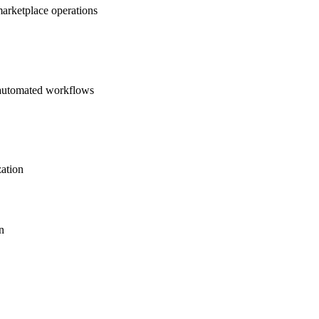
marketplace operations
d automated workflows
zation
n