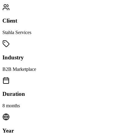
Client
Stahla Services
Industry
B2B Marketplace
Duration
8 months
Year