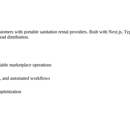
tomers with portable sanitation rental providers. Built with Next.js, Ty
ad distribution.
lable marketplace operations
em, and automated workflows
optimization