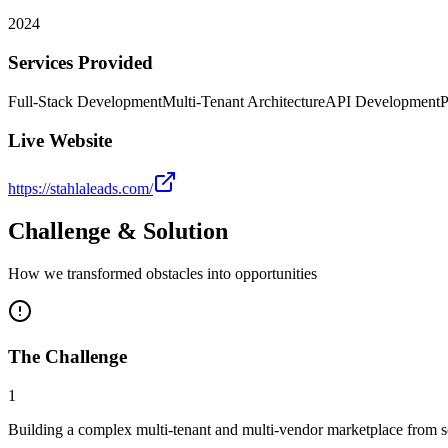
2024
Services Provided
Full-Stack Development
Multi-Tenant Architecture
API Development
P
Live Website
https://stahlaleads.com/
Challenge & Solution
How we transformed obstacles into opportunities
The Challenge
1
Building a complex multi-tenant and multi-vendor marketplace from s