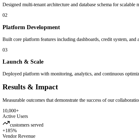
Designed multi-tenant architecture and database schema for scalable 
02
Platform Development
Built core platform features including dashboards, credit system, an
03
Launch & Scale
Deployed platform with monitoring, analytics, and continuous optimi
Results & Impact
Measurable outcomes that demonstrate the success of our collaboratio
10,000+
Active Users
customers served
+185%
Vendor Revenue