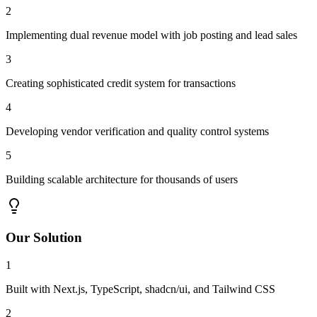
2
Implementing dual revenue model with job posting and lead sales
3
Creating sophisticated credit system for transactions
4
Developing vendor verification and quality control systems
5
Building scalable architecture for thousands of users
Our Solution
1
Built with Next.js, TypeScript, shadcn/ui, and Tailwind CSS
2