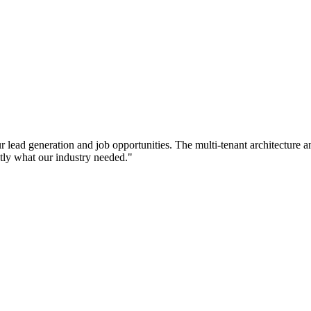
ead generation and job opportunities. The multi-tenant architecture a
tly what our industry needed.
"