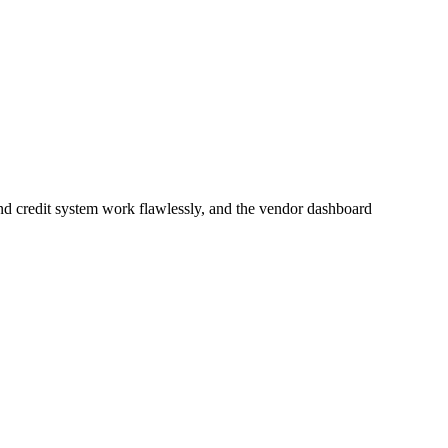
nd credit system work flawlessly, and the vendor dashboard