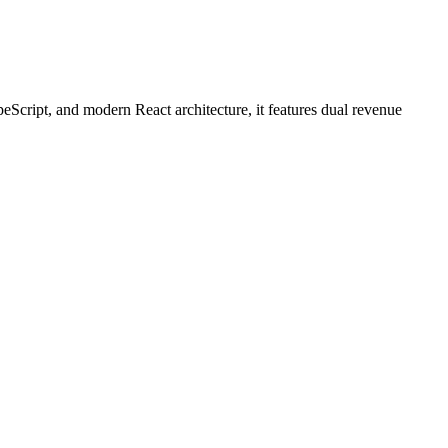
peScript, and modern React architecture, it features dual revenue