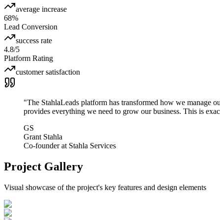
average increase
68%
Lead Conversion
success rate
4.8/5
Platform Rating
customer satisfaction
"
The StahlaLeads platform has transformed how we manage our l
provides everything we need to grow our business. This is exac
GS
Grant Stahla
Co-founder
at
Stahla Services
Project Gallery
Visual showcase of the project's key features and design elements