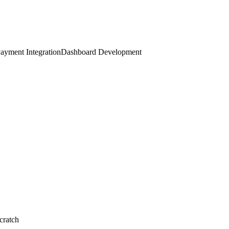
ayment Integration
Dashboard Development
cratch