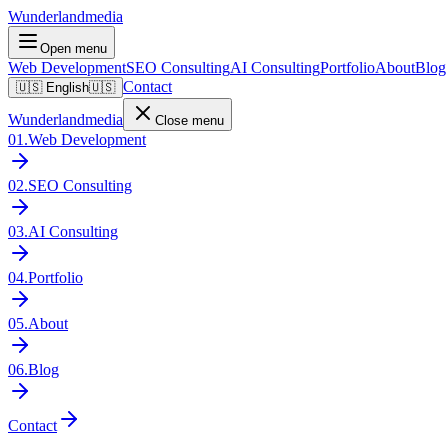
Wunderlandmedia
Open menu
Web Development
SEO Consulting
AI Consulting
Portfolio
About
Blog
Contact
🇺🇸
English
🇺🇸
Wunderlandmedia
Close menu
01
.
Web Development
02
.
SEO Consulting
03
.
AI Consulting
04
.
Portfolio
05
.
About
06
.
Blog
Contact