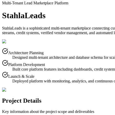
Multi-Tenant Lead Marketplace Platform
StahlaLeads
StahlaLeads is a sophisticated multi-tenant marketplace connecting cus
streams, credit systems, verified vendor management, and automated le
Architecture Planning
Designed multi-tenant architecture and database schema for sca
Platform Development
Built core platform features including dashboards, credit syst
Launch & Scale
Deployed platform with monitoring, analytics, and continuous 
Project Details
Key information about the project scope and deliverables