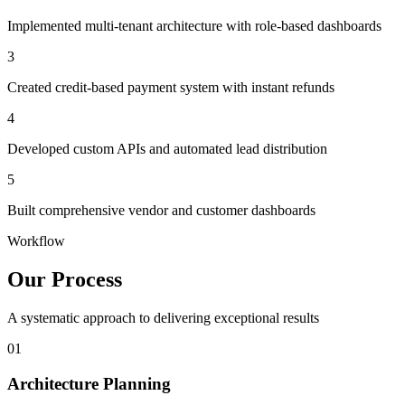
Implemented multi-tenant architecture with role-based dashboards
3
Created credit-based payment system with instant refunds
4
Developed custom APIs and automated lead distribution
5
Built comprehensive vendor and customer dashboards
Workflow
Our Process
A systematic approach to delivering exceptional results
01
Architecture Planning