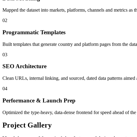
Mapped the dataset into markets, platforms, channels and metrics as 
02
Programmatic Templates
Built templates that generate country and platform pages from the dat
03
SEO Architecture
Clean URLs, internal linking, and sourced, dated data patterns aimed a
04
Performance & Launch Prep
Optimized the type-heavy, data-dense frontend for speed ahead of the
Project Gallery