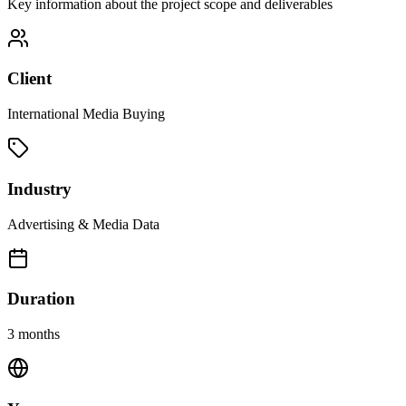
Key information about the project scope and deliverables
Client
International Media Buying
Industry
Advertising & Media Data
Duration
3 months