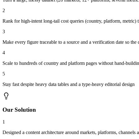
2
Rank for high-intent long-tail cost queries (country, platform, metri
3
Make every figure traceable to a source and a verification date so the 
4
Scale to hundreds of country and platform pages without hand-buildi
5
Stay fast despite heavy data tables and a type-heavy editorial design
Our Solution
1
Designed a content architecture around markets, platforms, channels a