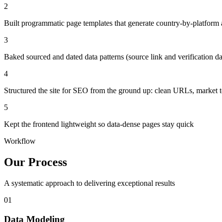
2
Built programmatic page templates that generate country-by-platform 
3
Baked sourced and dated data patterns (source link and verification da
4
Structured the site for SEO from the ground up: clean URLs, market t
5
Kept the frontend lightweight so data-dense pages stay quick
Workflow
Our Process
A systematic approach to delivering exceptional results
01
Data Modeling