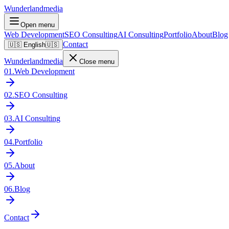
Wunderlandmedia
Open menu
Web Development
SEO Consulting
AI Consulting
Portfolio
About
Blog
Contact
🇺🇸
English
🇺🇸
Wunderlandmedia
Close menu
01
.
Web Development
02
.
SEO Consulting
03
.
AI Consulting
04
.
Portfolio
05
.
About
06
.
Blog
Contact