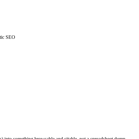
tic SEO
cs) into something browsable and citable, not a spreadsheet dump