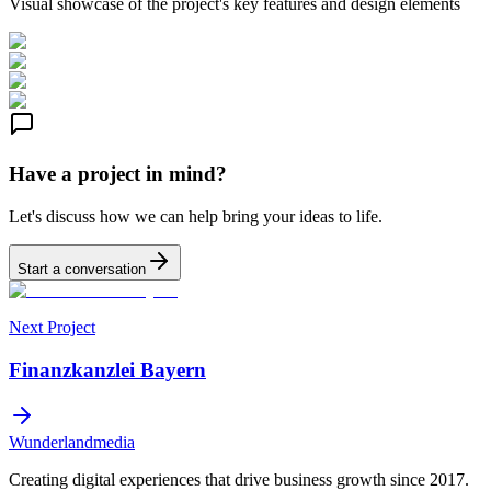
Visual showcase of the project's key features and design elements
Have a project in mind?
Let's discuss how we can help bring your ideas to life.
Start a conversation
Next Project
Finanzkanzlei Bayern
Wunderlandmedia
Creating digital experiences that drive business growth since 2017.