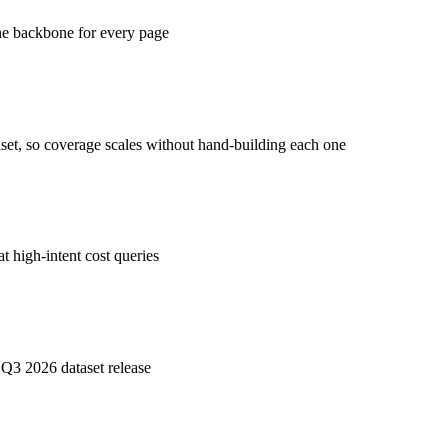
the backbone for every page
aset, so coverage scales without hand-building each one
t high-intent cost queries
 Q3 2026 dataset release