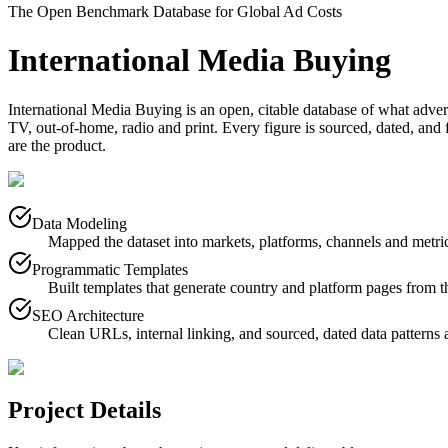
The Open Benchmark Database for Global Ad Costs
International Media Buying
International Media Buying is an open, citable database of what adver
TV, out-of-home, radio and print. Every figure is sourced, dated, and fr
are the product.
Data Modeling
Mapped the dataset into markets, platforms, channels and metri
Programmatic Templates
Built templates that generate country and platform pages from t
SEO Architecture
Clean URLs, internal linking, and sourced, dated data patterns a
Project Details