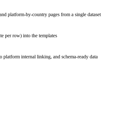
and platform-by-country pages from a single dataset
te per row) into the templates
o platform internal linking, and schema-ready data