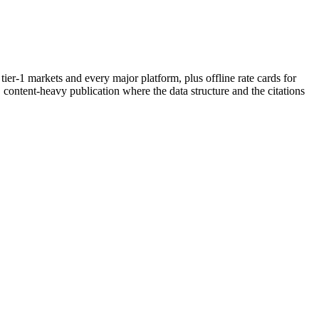
er-1 markets and every major platform, plus offline rate cards for
t, content-heavy publication where the data structure and the citations