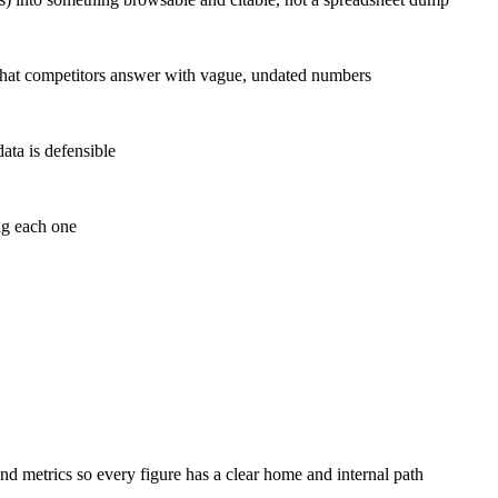
c) that competitors answer with vague, undated numbers
data is defensible
ng each one
nd metrics so every figure has a clear home and internal path