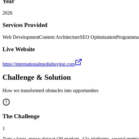
Year
2026
Services Provided
Web Development
Content Architecture
SEO Optimization
Programma
Live Website
https://internationalmediabuying.com
Challenge & Solution
How we transformed obstacles into opportunities
The Challenge
1
Turn a large, messy dataset (20 markets, 12+ platforms, several metri