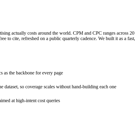
tising actually costs around the world. CPM and CPC ranges across 20 ti
ee to cite, refreshed on a public quarterly cadence. We built it as a fas
cs as the backbone for every page
he dataset, so coverage scales without hand-building each one
imed at high-intent cost queries